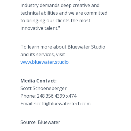
industry demands deep creative and
technical abilities and we are committed
to bringing our clients the most
innovative talent."
To learn more about Bluewater Studio
and its services, visit
www.bluewater.studio
.
Media Contact:
Scott Schoeneberger
Phone: 248.356.4399 x474
Email: scott@bluewatertech.com
Source: Bluewater