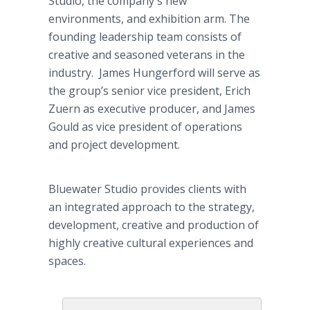
Studio, the company's new
environments, and exhibition arm. The
founding leadership team consists of
creative and seasoned veterans in the
industry. James Hungerford will serve as
the group’s senior vice president, Erich
Zuern as executive producer, and James
Gould as vice president of operations
and project development.
Bluewater Studio provides clients with
an integrated approach to the strategy,
development, creative and production of
highly creative cultural experiences and
spaces.