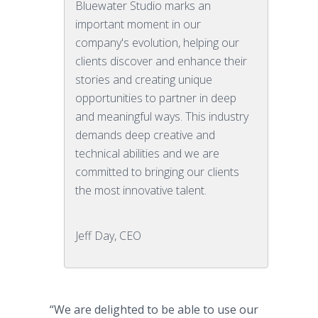
Bluewater Studio marks an
important moment in our
company's evolution, helping our
clients discover and enhance their
stories and creating unique
opportunities to partner in deep
and meaningful ways. This industry
demands deep creative and
technical abilities and we are
committed to bringing our clients
the most innovative talent.
Jeff Day, CEO
“We are delighted to be able to use our