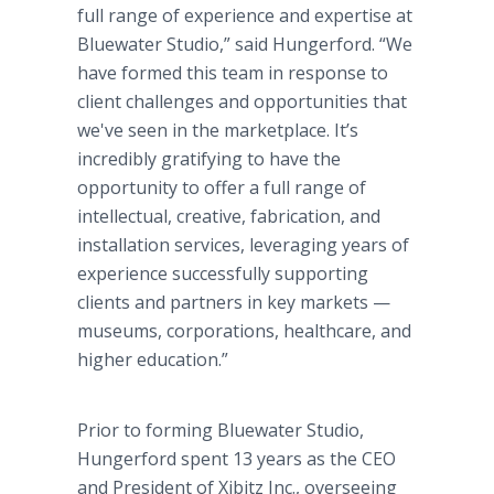
full range of experience and expertise at
Bluewater Studio,” said Hungerford. “We
have formed this team in response to
client challenges and opportunities that
we've seen in the marketplace. It’s
incredibly gratifying to have the
opportunity to offer a full range of
intellectual, creative, fabrication, and
installation services, leveraging years of
experience successfully supporting
clients and partners in key markets —
museums, corporations, healthcare, and
higher education.”
Prior to forming Bluewater Studio,
Hungerford spent 13 years as the CEO
and President of Xibitz Inc., overseeing