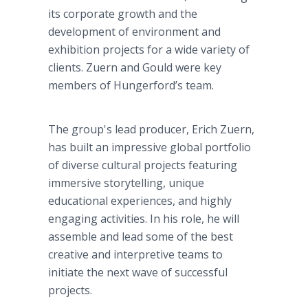
its corporate growth and the
development of environment and
exhibition projects for a wide variety of
clients. Zuern and Gould were key
members of Hungerford’s team.
The group's lead producer, Erich Zuern,
has built an impressive global portfolio
of diverse cultural projects featuring
immersive storytelling, unique
educational experiences, and highly
engaging activities. In his role, he will
assemble and lead some of the best
creative and interpretive teams to
initiate the next wave of successful
projects.