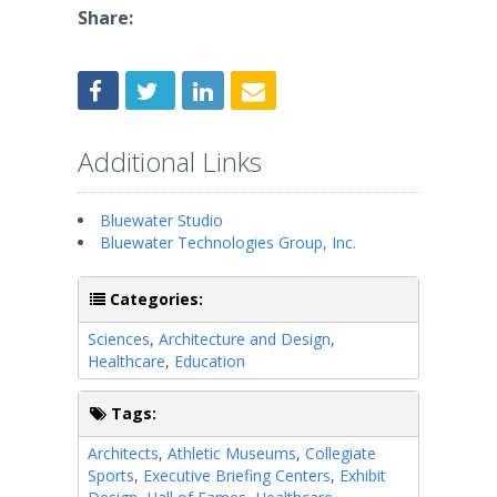
Share:
Additional Links
Bluewater Studio
Bluewater Technologies Group, Inc.
Categories:
Sciences
,
Architecture and Design
,
Healthcare
,
Education
Tags:
Architects
,
Athletic Museums
,
Collegiate
Sports
,
Executive Briefing Centers
,
Exhibit