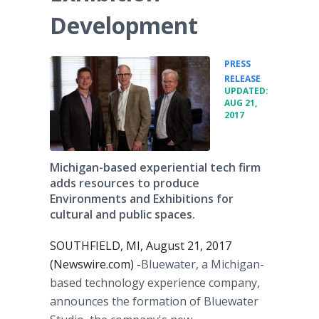
Development
PRESS
•
RELEASE
UPDATED:
AUG 21,
2017
Michigan-based experiential tech firm
adds resources to produce
Environments and Exhibitions for
cultural and public spaces.
SOUTHFIELD, MI, August 21, 2017
(Newswire.com) -
​Bluewater, a Michigan-
based technology experience company,
announces the formation of Bluewater