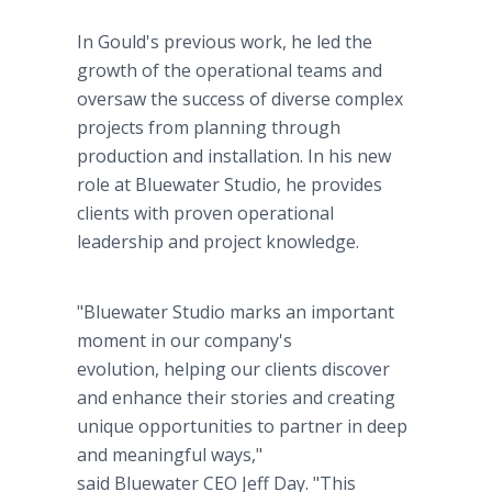
In Gould's previous work, he led the
growth of the operational teams and
oversaw the success of diverse complex
projects from planning through
production and installation. In his new
role at Bluewater Studio, he provides
clients with proven operational
leadership and project knowledge.
"Bluewater Studio marks an important
moment in our company's
evolution, helping our clients discover
and enhance their stories and creating
unique opportunities to partner in deep
and meaningful ways,"
said Bluewater CEO Jeff Day. "This