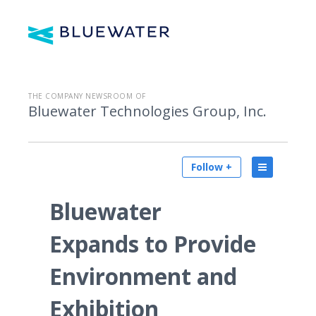
THE COMPANY NEWSROOM OF
Bluewater Technologies Group, Inc.
Follow +
Bluewater
Expands to Provide
Environment and
Exhibition