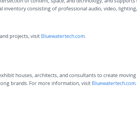
tersection of content, space, and technology, and supports 
 inventory consisting of professional audio, video, lighting
nd projects, visit
Bluewatertech.com
.
xhibit houses, architects, and consultants to create moving 
ong brands. For more information, visit
Bluewatertech.com
.