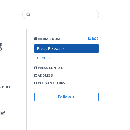
RSS
MEDIA ROOM
g
Press Releases
Contacts
PRESS CONTACT
ADDRESS
RELEVANT LINKS
ce in
Follow +
ief