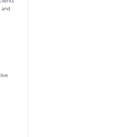
clients
, and
live