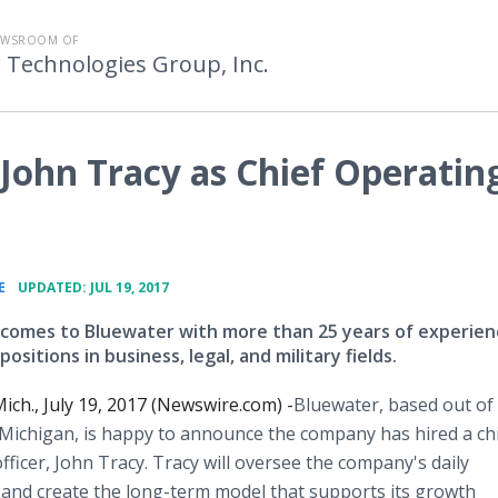
EWSROOM OF
 Technologies Group, Inc.
ohn Tracy as Chief Operatin
•
E
UPDATED: JUL 19, 2017
 comes to Bluewater with more than 25 years of experien
positions in business, legal, and military fields.
ch., July 19, 2017 (Newswire.com) -
​​​​​​​​​Bluewater, based out of
 Michigan, is happy to announce the company has hired a ch
fficer, John Tracy. Tracy will oversee the company's daily
and create the long-term model that supports its growth