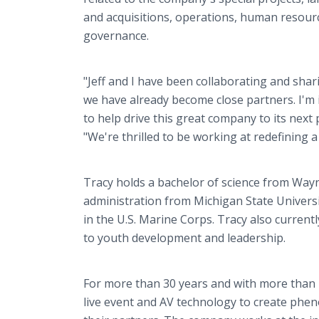
and acquisitions, operations, human resour
governance.
"Jeff and I have been collaborating and shar
we have already become close partners. I'm i
to help drive this great company to its nex
"We're thrilled to be working at redefining 
Tracy holds a bachelor of science from Wayn
administration from Michigan State Universi
in the U.S. Marine Corps. Tracy also curren
to youth development and leadership.
For more than 30 years and with more than 
live event and AV technology to create ph