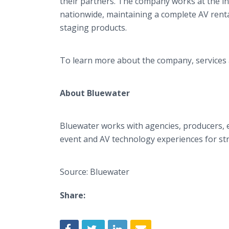
their partners. The company works at the in
nationwide, maintaining a complete AV rental
staging products.
To learn more about the company, services a
About Bluewater
Bluewater works with agencies, producers, e
event and AV technology experiences for str
Source: Bluewater
Share: