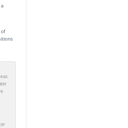
 a
 of
sitions
deas
ater
we
e
ter