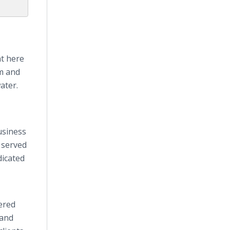
nt here
am and
ater.
usiness
 served
dicated
ered
 and