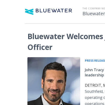
THE COMPANY N
Bluewater
Bluewater Welcomes J
Officer
PRESS RELEAS
John Tracy
leadership 
DETROIT, Mi
Southfield,
operating o
operations 