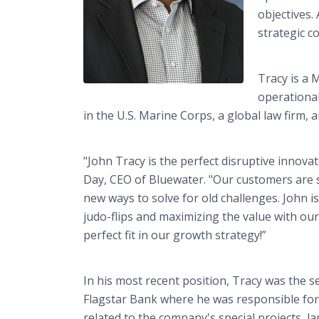
objectives.
strategic c
Tracy is a 
operational
in the U.S. Marine Corps, a global law firm,
"John Tracy is the perfect disruptive innovat
Day, CEO of Bluewater. "Our customers are s
new ways to solve for old challenges. John i
judo-flips and maximizing the value with o
perfect fit in our growth strategy!”
In his most recent position, Tracy was the se
Flagstar Bank where he was responsible for
related to the company's special projects, l