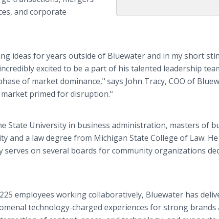
ces, and corporate
ing ideas for years outside of Bluewater and in my short sti
ncredibly excited to be a part of his talented leadership te
t phase of market dominance," says John Tracy, COO of Bluew
a market primed for disruption."
e State University in business administration, masters of b
ty and a law degree from Michigan State College of Law. He
tly serves on several boards for community organizations de
225 employees working collaboratively, Bluewater has deliv
enomenal technology-charged experiences for strong brands