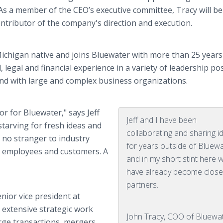
 As a member of the CEO’s executive committee, Tracy will be
ontributor of the company's direction and execution.
Michigan native and joins Bluewater with more than 25 years
, legal and financial experience in a variety of leadership po
 and with large and complex business organizations.
or for Bluewater," says Jeff
Jeff and I have been
tarving for fresh ideas and
collaborating and sharing i
s no stranger to industry
for years outside of Bluew
ur employees and customers. A
and in my short stint here 
have already become clos
partners.
nior vice president at
 extensive strategic work
John Tracy, COO of Bluewa
arge transactions, mergers